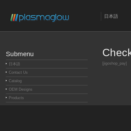
日本語
Chec
Submenu
[jigoshop_pay]
日本語
Contact Us
Catalog
OEM Designs
Products