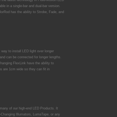
le in a single-bar and dual-bar version.
orRod has the ability to Strobe, Fade, and
way to install LED light over longer
 and can be connected for longer lengths.
hanging FlexLink have the ability to
ps are 1cm wide so they can fit in
 many of our high-end LED Products. It
-Changing Illumators, LumaTape, or any