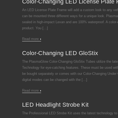
Color-Changing LED License Plate
An LED License Plate Frame will add a custom look to any vehi
can be mounted three different ways for a unique look. Plas
sealed in high-impact Lexan and are 100% waterproof. A color-c
product. You […]
Read more
Color-Changing LED GloStix
The PlasmaGlow Color-Changing GloStix Tubes utilize the lat
Technology for eye-catching features. These must be used wit
be bought separately or comes with our Color-Changing Under Ca
digital modes can be changed with the […]
Read more
LED Headlight Strobe Kit
The Professional LED Strobe Kit uses the latest technology to