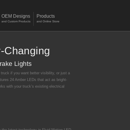
OEM Designs
Products
and Custom Products
and Online Store
r-Changing
rake Lights
uck if you want better visibility, or just a
atures 24 Amber LEDs that act as bright-
ks with your truck’s existing electrical
the latest technology in Fluid-Motion LED