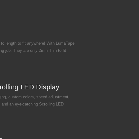
 to length to fit anywhere! With LumaTape
ng job. They are only 2mm Thin to fit
rolling LED Display
ing, custom colors, speed adjustment,
 and an eye-catching Scrolling LED