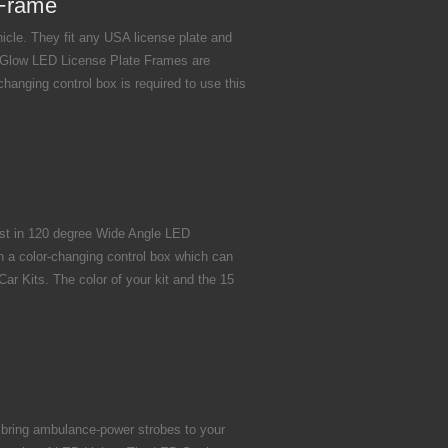
 Frame
cle. They fit any USA license plate and
maGlow LED License Plate Frames are
hanging control box is required to use this
est in 120 degree Wide Angle LED
h a color-changing control box which can
r Kits. The color of your kit and the 15
 bring ambulance-power strobes to your