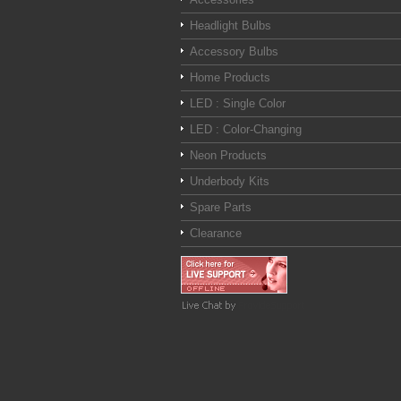
Headlight Bulbs
Accessory Bulbs
Home Products
LED : Single Color
LED : Color-Changing
Neon Products
Underbody Kits
Spare Parts
Clearance