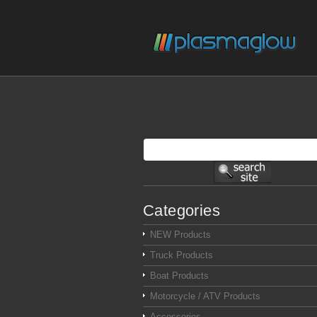
Categories
NEW Products
Truck Products
Boat Products
Motorcycle / ATV Products
Accessories