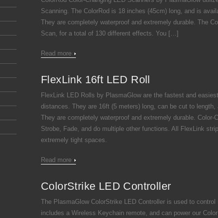
Scanning. The ColorRod is 18 inches (45cm) long, and is availab
They are completely waterproof and extremely durable. The Col
Scan, for a total of 130 different effects. You […]
Read more
FlexLink 16ft LED Roll
FlexLink LED Rolls by PlasmaGlow are the fastest and easiest 
distances. They are 16ft (5 meters) long, can be cut to length,
They are completely waterproof and extremely durable. Color-C
Strobe, Fade, and do multiple other functions. All FlexLink stri
extremely tight spaces.
Read more
ColorStrike LED Controller
The PlasmaGlow ColorStrike LED Controller is used to control
includes a Wireless Keychain remote, and can power our Color