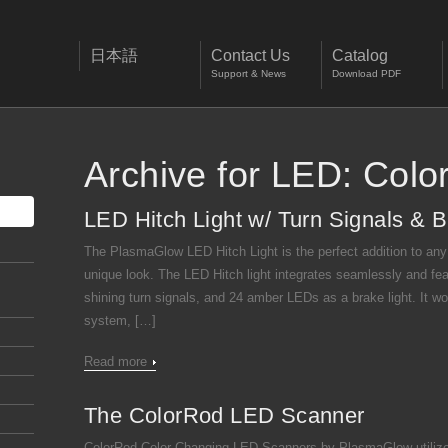
日本語
Contact Us
Catalog
Support & News
Download PDF
Archive for LED: Colo
LED Hitch Light w/ Turn Signals & B
The PlasmaGlow LED Hitch Light is the perfect addition to any tr
unique look. The LED Hitch light integrates seamlessly and fe
shining turn signals, and 24 amber LEDs as a brake light. It wor
system, […]
Read more
The ColorRod LED Scanner
ColorRod Color-Changing LED Scanners by PlasmaGlow utilize 