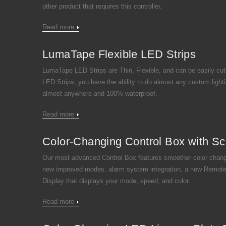
other product that requires this controller.
Read more
LumaTape Flexible LED Strips
LumaTape LED Strips are Thin, Flexible, and can be easily cut
LED Strips, you have the ability to do almost any custom lighti
almost anywhere and 100% waterproof.
Read more
Color-Changing Control Box with Sc
Our most advanced Control Box features smoother color chang
new improved modes, alarm system integration, a new Remote
Display that displays your mode, speed, and color.
Read more